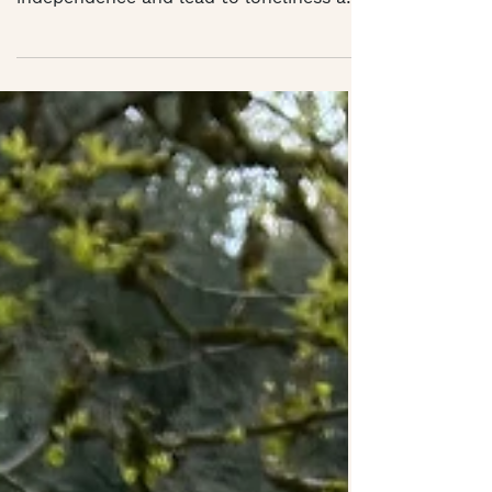
your profession, affect your
independence and lead to loneliness and
isolation but there is a...