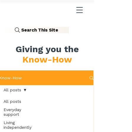
Search This Site
Giving you the
Know-How
Know-How
All posts
All posts
Everyday
support
Living
independently