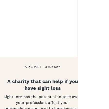
Aug 7, 2024
3 min read
A charity that can help if you
have sight loss
Sight loss has the potential to take away