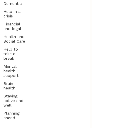
Dementia
Help in a
crisis
Financial
and legal
Health and
Social Care
Help to
take a
break
Mental
health
support
Brain
health
Staying
active and
well
Planning
ahead