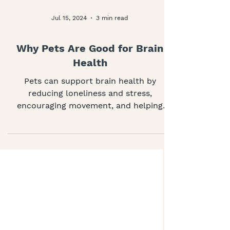
Jul 15, 2024
3 min read
Why Pets Are Good for Brain
Health
Pets can support brain health by
reducing loneliness and stress,
encouraging movement, and helping
people stay socially connected. This
article explores how animals support
thinking, mood and everyday wellbeing,
and what help is available if caring for a
pet becomes difficult.