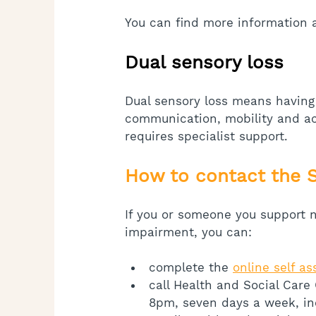
You can find more information a
Dual sensory loss
Dual sensory loss means having
communication, mobility and ac
requires specialist support.
How to contact the 
If you or someone you support n
impairment, you can:
complete the 
online self a
call Health and Social Care
8pm, seven days a week, in