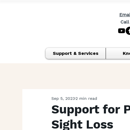
Emai
Call
Support & Services
Kn
Sep 5, 2023
2 min read
Support for 
Sight Loss