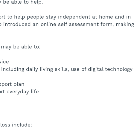
 be able to help.
ort to help people stay independent at home and in 
o introduced an online self assessment form, making
 may be able to:
vice
including daily living skills, use of digital technology
pport plan
t everyday life
oss include: