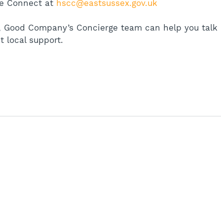
e Connect at 
hscc@eastsussex.gov.uk
rt, Good Company’s Concierge team can help you talk 
t local support.