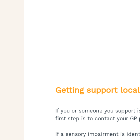
Getting support local
If you or someone you support i
first step is to contact your GP 
If a sensory impairment is ide