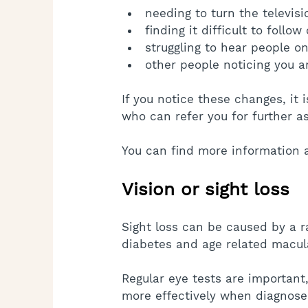
needing to turn the televis
finding it difficult to follo
struggling to hear people o
other people noticing you a
If you notice these changes, it
who can refer you for further a
You can find more information 
Vision or sight loss
Sight loss can be caused by a r
diabetes and age related macul
Regular eye tests are importan
more effectively when diagnosed