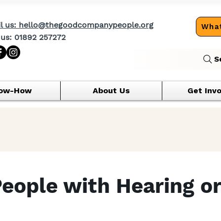
l us: hello@thegoodcompanypeople.org
What
 us: 01892 257272
S
ow-How
About Us
Get Inv
People with Hearing or