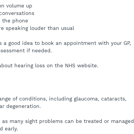
ion volume up
w conversations
n the phone
re speaking louder than usual
 is a good idea to book an appointment with your GP, 
ssessment if needed.
about hearing loss on the NHS website.
ange of conditions, including glaucoma, cataracts, 
ar degeneration.
t, as many sight problems can be treated or managed
 early.