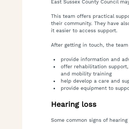
East Sussex County Council may
This team offers practical supp
their community. They have als
it easier to access support.
After getting in touch, the team
provide information and ad
offer rehabilitation support, 
and mobility training
help develop a care and su
provide equipment to suppor
Hearing loss
Some common signs of hearing l