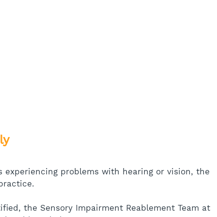
ly
s experiencing problems with hearing or vision, the 
practice. 
ntified, the Sensory Impairment Reablement Team at 