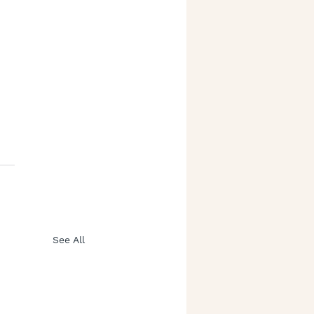
See All