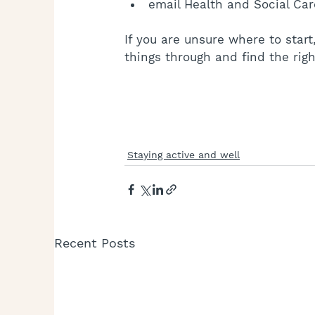
email Health and Social Car
If you are unsure where to sta
things through and find the righ
Staying active and well
Recent Posts