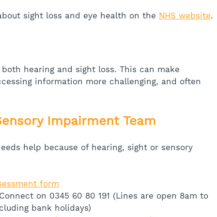
bout sight loss and eye health on the 
NHS website
.
 both hearing and sight loss. This can make 
cessing information more challenging, and often 
Sensory Impairment Team
eeds help because of hearing, sight or sensory 
ssessment form
 Connect on 0345 60 80 191 (Lines are open 8am to 
cluding bank holidays)