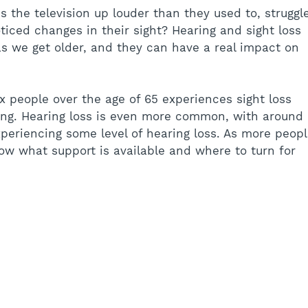
the television up louder than they used to, struggl
ticed changes in their sight? Hearing and sight loss 
s we get older, and they can have a real impact on 
x people over the age of 65 experiences sight loss 
iving. Hearing loss is even more common, with around 
periencing some level of hearing loss. As more peopl
know what support is available and where to turn for 