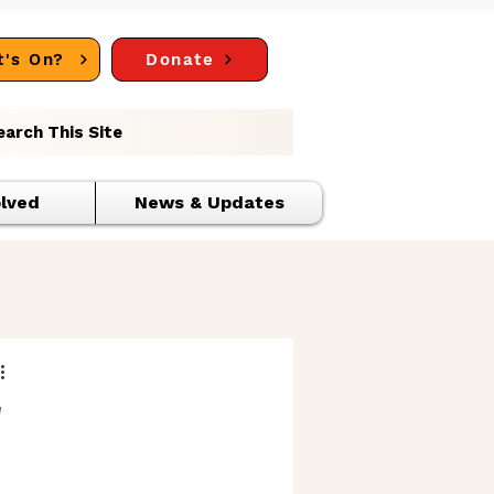
's On?
Donate
earch This Site
olved
News & Updates