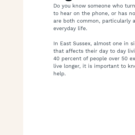
Do you know someone who turns 
to hear on the phone, or has no
are both common, particularly a
everyday life.
In East Sussex, almost one in si
that affects their day to day l
40 percent of people over 50 ex
live longer, it is important to 
help.