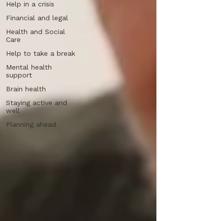
Help in a crisis
Financial and legal
Health and Social
Care
Help to take a break
Mental health
support
Brain health
Staying active and
well
Planning ahead