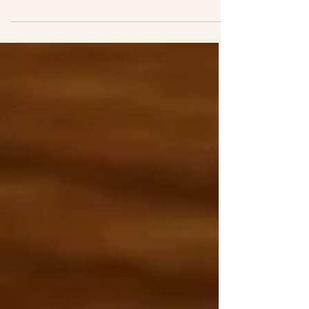
Attendance Allowance is paid by the
Department for Work and Pensions
(DWP). It is designed to help with the
extra costs of living with a health
condition, including dementia,
Parkinson’s disease, mobility issues,
sensory loss or long-term illness.