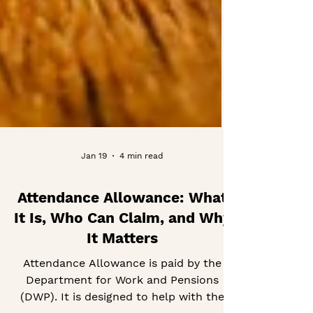
Jan 19
4 min read
Attendance Allowance: What
It Is, Who Can Claim, and Why
It Matters