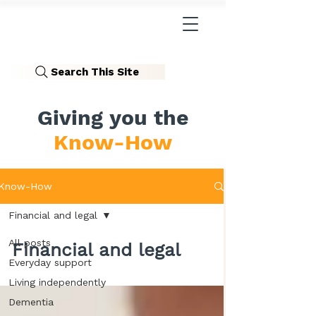
Search This Site
Giving you the
Know-How
Know-How
Financial and legal
All posts
Financial and legal
Everyday support
Living independently
Dementia