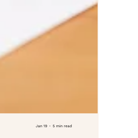
Jan 19
5 min read