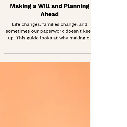
Making a Will and Planning
Ahead
Life changes, families change, and
sometimes our paperwork doesn’t keep
up. This guide looks at why making or
updating a will can really matter,
especially when health or caring
responsibilities are involved.