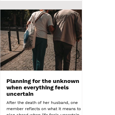
Planning for the unknown
when everything feels
uncertain
After the death of her husband, one
member reflects on what it means to
plan ahead when life feels uncertain. A