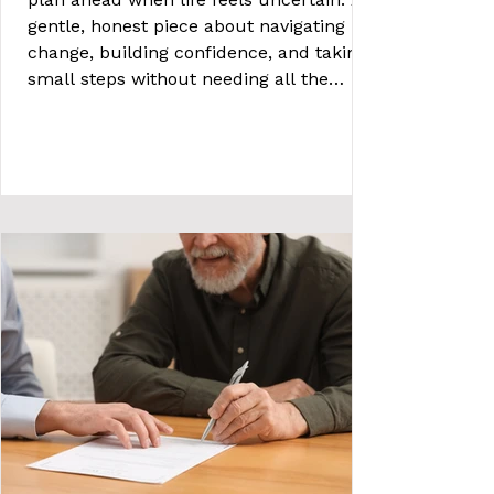
gentle, honest piece about navigating
change, building confidence, and taking
small steps without needing all the
answers.