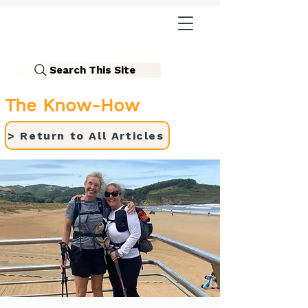
Search This Site
The Know-How
> Return to All Articles