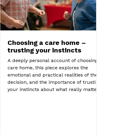
Choosing a care home –
trusting your instincts
A deeply personal account of choosing a
care home, this piece explores the
emotional and practical realities of the
decision, and the importance of trusting
your instincts about what really matters.