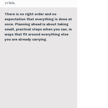
crisis.
There is no right order and no
expectation that everything is done at
once. Planning ahead is about taking
small, practical steps when you can, in
ways that fit around everything else
you are already carrying.