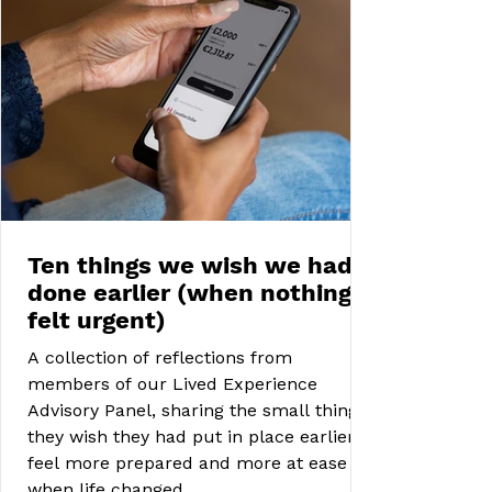
Ten things we wish we had
done earlier (when nothing
felt urgent)
A collection of reflections from
members of our Lived Experience
Advisory Panel, sharing the small things
they wish they had put in place earlier to
feel more prepared and more at ease
when life changed.