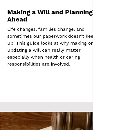
Making a Will and Planning
Ahead
Life changes, families change, and
sometimes our paperwork doesn’t keep
up. This guide looks at why making or
updating a will can really matter,
especially when health or caring
responsibilities are involved.