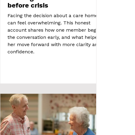
before crisis
Facing the decision about a care home
can feel overwhelming. This honest
account shares how one member began
the conversation early, and what helped
her move forward with more clarity and
confidence.