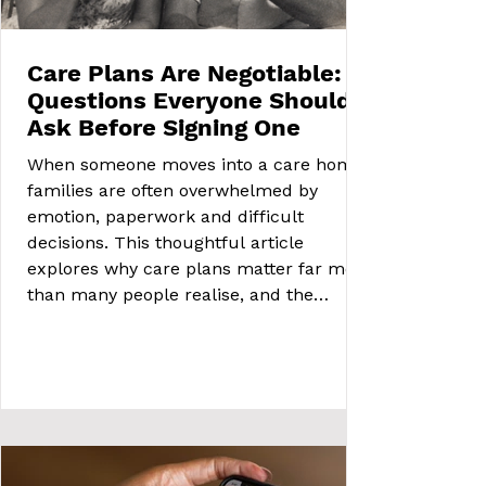
Care Plans Are Negotiable:
Questions Everyone Should
Ask Before Signing One
When someone moves into a care home,
families are often overwhelmed by
emotion, paperwork and difficult
decisions. This thoughtful article
explores why care plans matter far more
than many people realise, and the
important questions every family should
feel able to ask.