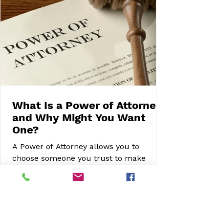
What Is a Power of Attorney
and Why Might You Want
One?
A Power of Attorney allows you to
choose someone you trust to make
decisions on your behalf if you are
unable to do so. This article explains the
different types of Power of Attorney,
when to set one up, and how it can help
protect your wishes, finances and