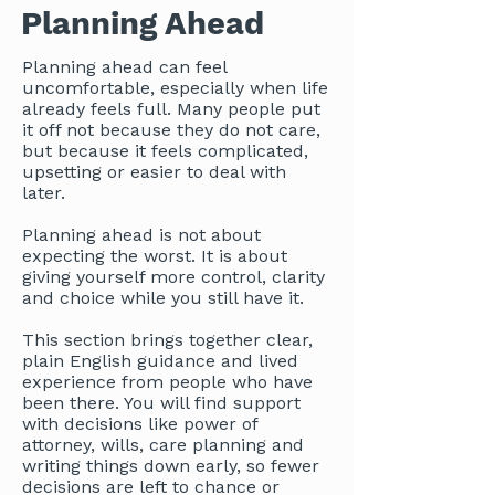
Planning Ahead
Planning ahead can feel
uncomfortable, especially when life
already feels full. Many people put
it off not because they do not care,
but because it feels complicated,
upsetting or easier to deal with
later.
Planning ahead is not about
expecting the worst. It is about
giving yourself more control, clarity
and choice while you still have it.
This section brings together clear,
plain English guidance and lived
experience from people who have
been there. You will find support
with decisions like power of
attorney, wills, care planning and
writing things down early, so fewer
decisions are left to chance or