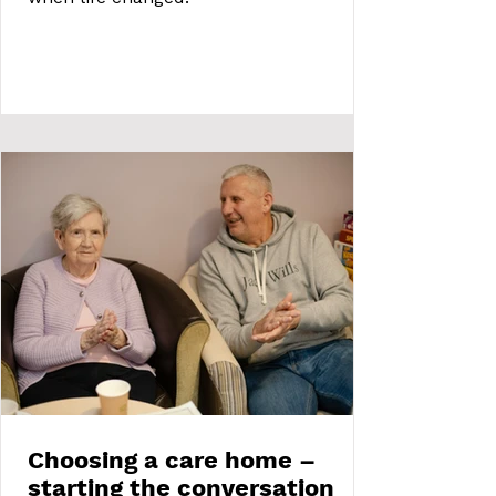
Choosing a care home –
starting the conversation