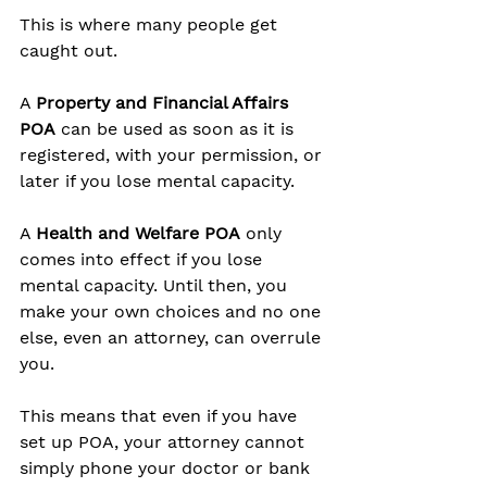
This is where many people get 
caught out.
A 
Property and Financial Affairs 
POA
 can be used as soon as it is 
registered, with your permission, or 
later if you lose mental capacity.
A 
Health and Welfare POA
 only 
comes into effect if you lose 
mental capacity. Until then, you 
make your own choices and no one 
else, even an attorney, can overrule 
you.
This means that even if you have 
set up POA, your attorney cannot 
simply phone your doctor or bank 