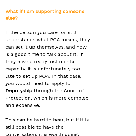
What if I am supporting someone 
else?
If the person you care for still 
understands what POA means, they 
can set it up themselves, and now 
is a good time to talk about it. If 
they have already lost mental 
capacity, it is unfortunately too 
late to set up POA. In that case, 
you would need to apply for 
Deputyship
 through the Court of 
Protection, which is more complex 
and expensive.
This can be hard to hear, but if it is 
still possible to have the 
conversation, it is worth doing.