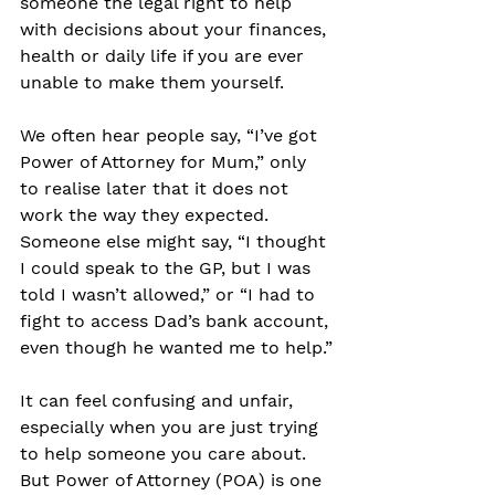
someone the legal right to help 
with decisions about your finances, 
health or daily life if you are ever 
unable to make them yourself.
We often hear people say, “I’ve got 
Power of Attorney for Mum,” only 
to realise later that it does not 
work the way they expected. 
Someone else might say, “I thought 
I could speak to the GP, but I was 
told I wasn’t allowed,” or “I had to 
fight to access Dad’s bank account, 
even though he wanted me to help.”
It can feel confusing and unfair, 
especially when you are just trying 
to help someone you care about. 
But Power of Attorney (POA) is one 