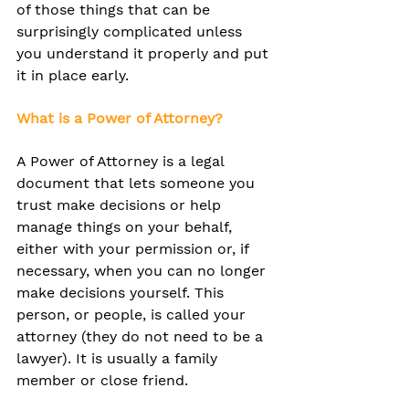
of those things that can be 
surprisingly complicated unless 
you understand it properly and put 
it in place early.
What is a Power of Attorney?
A Power of Attorney is a legal 
document that lets someone you 
trust make decisions or help 
manage things on your behalf, 
either with your permission or, if 
necessary, when you can no longer 
make decisions yourself. 
This 
person, or people, is called your 
attorney (they do not need to be a 
lawyer). It is usually a family 
member or close friend.