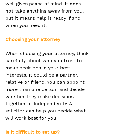
well gives peace of mind. It does 
not take anything away from you, 
but it means help is ready if and 
when you need it.
Choosing your attorney
When choosing your attorney, think 
carefully about who you trust to 
make decisions in your best 
interests. It could be a partner, 
relative or friend. You can appoint 
more than one person and decide 
whether they make decisions 
together or independently. A 
solicitor can help you decide what 
will work best for you.
Is it difficult to set up?