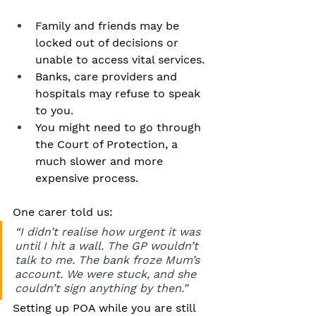
Family and friends may be 
locked out of decisions or 
unable to access vital services.
Banks, care providers and 
hospitals may refuse to speak 
to you.
You might need to go through 
the Court of Protection, a 
much slower and more 
expensive process.
One carer told us:
“I didn’t realise how urgent it was 
until I hit a wall. The GP wouldn’t 
talk to me. The bank froze Mum’s 
account. We were stuck, and she 
couldn’t sign anything by then.”
Setting up POA while you are still 