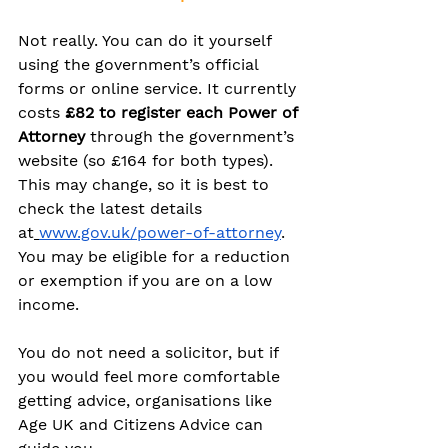
Not really. You can do it yourself 
using the government’s official 
forms or online service. It currently 
costs 
£82 to register each Power of 
Attorney
 through the government’s 
website (so £164 for both types). 
This may change, so it is best to 
check the latest details 
at
www.gov.uk/power-of-attorney
. 
You may be eligible for a reduction 
or exemption if you are on a low 
income.
You do not need a solicitor, but if 
you would feel more comfortable 
getting advice, organisations like 
Age UK and Citizens Advice can 