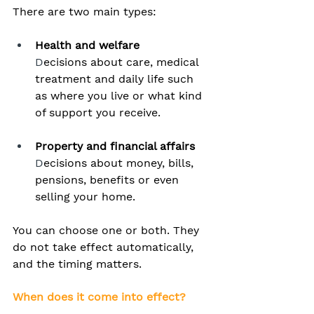
There are two main types:
Health and welfare
D
ecisions about care, medical 
treatment and daily life such 
as where you live or what kind 
of support you receive. 
Property and financial affairs
D
ecisions about money, bills, 
pensions, benefits or even 
selling your home.
You can choose one or both. They 
do not take effect automatically, 
and the timing matters.
When does it come into effect?