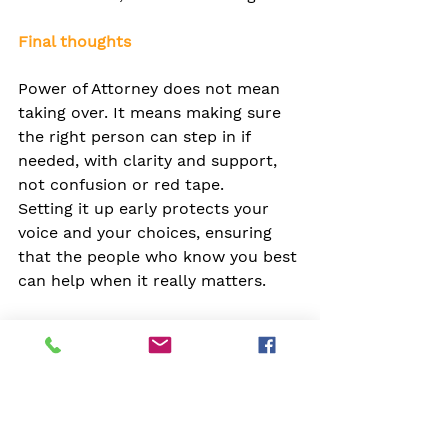
Final thoughts
Power of Attorney does not mean 
taking over. It means making sure 
the right person can step in if 
needed, with clarity and support, 
not confusion or red tape.
Setting it up early protects your 
voice and your choices, ensuring 
that the people who know you best 
can help when it really matters.
If you are thinking about setting 
one up or encouraging someone 
else to do it, we are here to help. 
You can always talk to someone at 
your Club or get in touch with the 