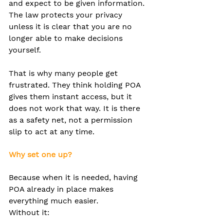
and expect to be given information. 
The law protects your privacy 
unless it is clear that you are no 
longer able to make decisions 
yourself.
That is why many people get 
frustrated. They think holding POA 
gives them instant access, but it 
does not work that way. It is there 
as a safety net, not a permission 
slip to act at any time.
Why set one up?
Because when it is needed, having 
POA already in place makes 
everything much easier.
Without it: