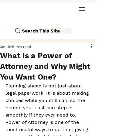
Search This Site
Jan 19
5 min read
What Is a Power of
Attorney and Why Might
You Want One?
Planning ahead is not just about 
legal paperwork. It is about making 
choices while you still can, so the 
people you trust can step in 
smoothly if they ever need to. 
Power of Attorney is one of the 
most useful ways to do that, giving 