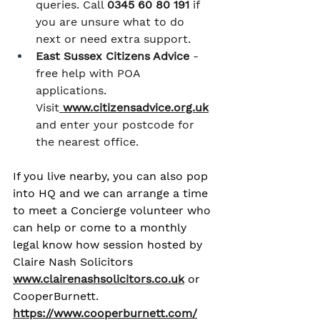
queries. Call 
0345 60 80 191
 if 
you are unsure what to do 
next or need extra support.
East Sussex Citizens Advice
 - 
free help with POA 
applications. 
Visit
www.citizensadvice.org.uk
and enter your postcode for 
the nearest office.
If you live nearby, you can also pop 
into HQ and we can arrange a time 
to meet a Concierge volunteer who 
can help or come to a monthly 
legal know how session hosted by 
Claire Nash Solicitors 
www.clairenashsolicitors.co.uk
 or 
CooperBurnett. 
https://www.cooperburnett.com/