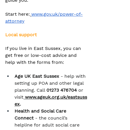
guide you.
Start here:
www.gov.uk/power-of-
attorney
Local support
If you live in East Sussex, you can 
get free or low-cost advice and 
help with the forms from:
Age UK East Sussex
 - help with 
setting up POA and other legal 
planning. Call 
01273 476704
 or 
visit
www.ageuk.org.uk/eastsuss
ex
.
Health and Social Care 
Connect
 - the council’s 
helpline for adult social care 