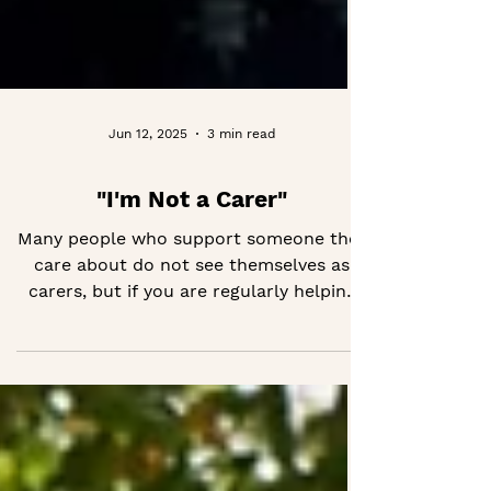
Jun 12, 2025
3 min read
"I'm Not a Carer"
Many people who support someone they
care about do not see themselves as
carers, but if you are regularly helping
with memory, health or day-to-day life,
you might be. Recognising yourself in
the role can make it easier to find
support, feel less alone and take care of