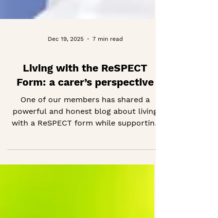
Dec 19, 2025
7 min read
Living with the ReSPECT
Form: a carer’s perspective
One of our members has shared a
powerful and honest blog about living
with a ReSPECT form while supporting
her husband through dementia and
serious illness. She reflects on how the
form evolved over time, what she
learned through real emergencies, and
how it helped ensure her husband’s
wishes were respected. If you are