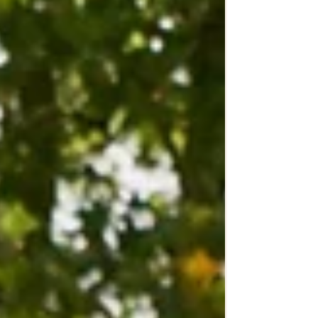
your own needs too.