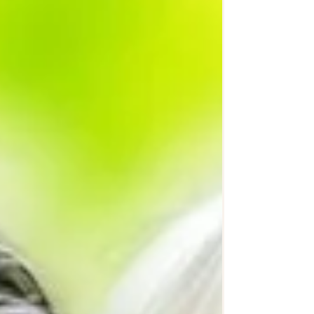
thinking about advance care planning, or
supporting someone who is, we hope
this lived experience will be helpful.