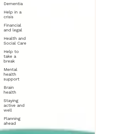
Dementia
Help in a
crisis
Financial
and legal
Health and
Social Care
Help to
take a
break
Mental
health
support
Brain
health
Staying
active and
well
Planning
ahead