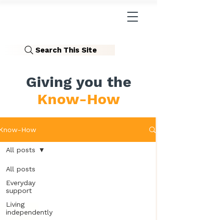
Search This Site
Giving you the
Know-How
Know-How
All posts
All posts
Everyday
support
Living
independently