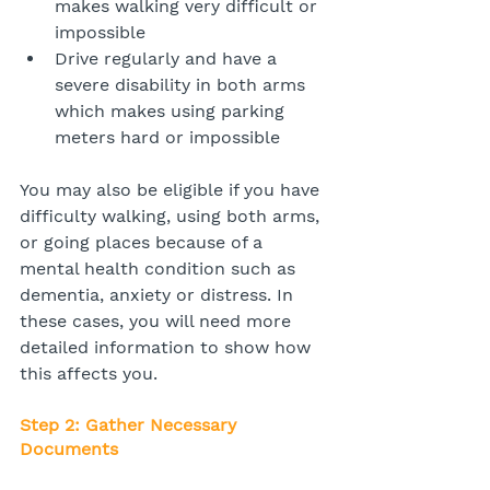
makes walking very difficult or 
impossible
Drive regularly and have a 
severe disability in both arms 
which makes using parking 
meters hard or impossible
You may also be eligible if you have 
difficulty walking, using both arms, 
or going places because of a 
mental health condition such as 
dementia, anxiety or distress. In 
these cases, you will need more 
detailed information to show how 
this affects you.
Step 2: Gather Necessary 
Documents