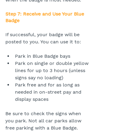
Step 7: Receive and Use Your Blue 
Badge
If successful, your badge will be 
posted to you. You can use it to:
Park in Blue Badge bays
Park on single or double yellow 
lines for up to 3 hours (unless 
signs say no loading)
Park free and for as long as 
needed in on-street pay and 
display spaces
Be sure to check the signs when 
you park. Not all car parks allow 
free parking with a Blue Badge.