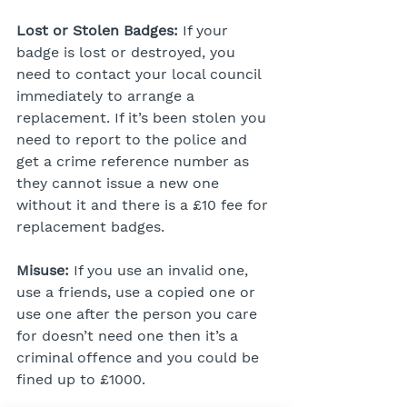
Lost or Stolen Badges:
 If your 
badge is lost or destroyed, you 
need to contact your local council 
immediately to arrange a 
replacement. If it’s been stolen you 
need to report to the police and 
get a crime reference number as 
they cannot issue a new one 
without it and there is a £10 fee for 
replacement badges.
Misuse:
 If you use an invalid one, 
use a friends, use a copied one or 
use one after the person you care 
for doesn’t need one then it’s a 
criminal offence and you could be 
fined up to £1000.