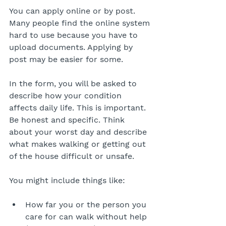
You can apply online or by post. 
Many people find the online system 
hard to use because you have to 
upload documents. Applying by 
post may be easier for some.
In the form, you will be asked to 
describe how your condition 
affects daily life. This is important. 
Be honest and specific. Think 
about your worst day and describe 
what makes walking or getting out 
of the house difficult or unsafe.
You might include things like:
How far you or the person you 
care for can walk without help 