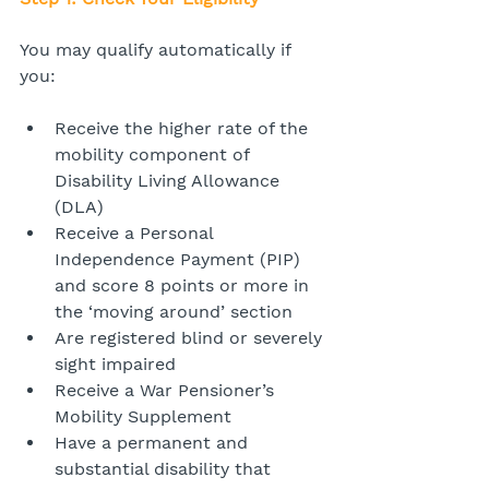
You may qualify automatically if 
you:
Receive the higher rate of the 
mobility component of 
Disability Living Allowance 
(DLA)
Receive a Personal 
Independence Payment (PIP) 
and score 8 points or more in 
the ‘moving around’ section
Are registered blind or severely 
sight impaired
Receive a War Pensioner’s 
Mobility Supplement
Have a permanent and 
substantial disability that 