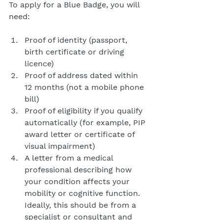
To apply for a Blue Badge, you will 
need:
Proof of identity (passport, 
birth certificate or driving 
licence)
Proof of address dated within 
12 months (not a mobile phone 
bill)
Proof of eligibility if you qualify 
automatically (for example, PIP 
award letter or certificate of 
visual impairment)
A letter from a medical 
professional describing how 
your condition affects your 
mobility or cognitive function. 
Ideally, this should be from a 
specialist or consultant and 