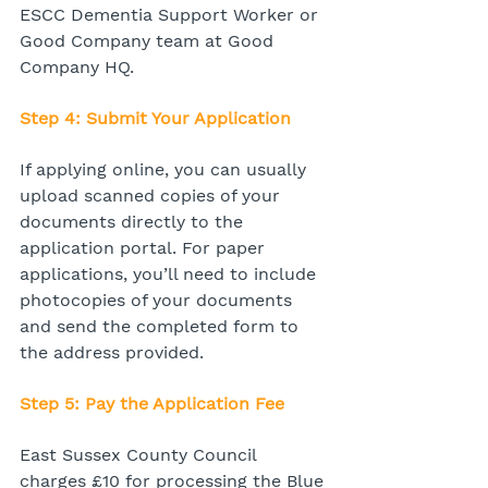
ESCC Dementia Support Worker or 
Good Company team at Good 
Company HQ.
Step 4: Submit Your Application
If applying online, you can usually 
upload scanned copies of your 
documents directly to the 
application portal. For paper 
applications, you’ll need to include 
photocopies of your documents 
and send the completed form to 
the address provided.
Step 5: Pay the Application Fee
East Sussex County Council 
charges £10 for processing the Blue 