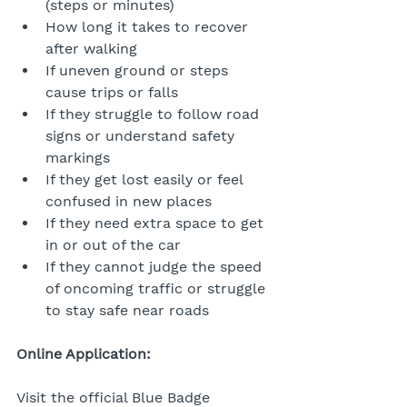
(steps or minutes)
How long it takes to recover 
after walking
If uneven ground or steps 
cause trips or falls
If they struggle to follow road 
signs or understand safety 
markings
If they get lost easily or feel 
confused in new places
If they need extra space to get 
in or out of the car
If they cannot judge the speed 
of oncoming traffic or struggle 
to stay safe near roads
Online Application:
Visit the official Blue Badge 