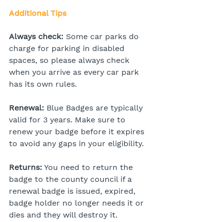
Additional Tips
Always check:
 Some car parks do 
charge for parking in disabled 
spaces, so please always check 
when you arrive as every car park 
has its own rules.
Renewal:
 Blue Badges are typically 
valid for 3 years. Make sure to 
renew your badge before it expires 
to avoid any gaps in your eligibility.
Returns:
 You need to return the 
badge to the county council if a 
renewal badge is issued, expired, 
badge holder no longer needs it or 
dies and they will destroy it.