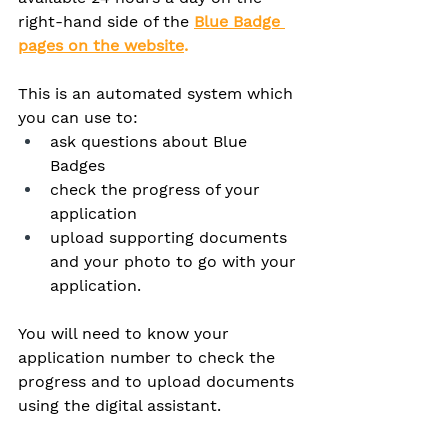
right-hand side of the 
Blue Badge 
pages on the website
. 
This is an automated system which 
you can use to:
ask questions about Blue 
Badges
check the progress of your 
application
upload supporting documents 
and your photo to go with your 
application.
You will need to know your 
application number to check the 
progress and to upload documents 
using the digital assistant.