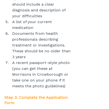
should include a clear 
diagnosis and description of 
your difficulties
A list of your current 
medication
Documents from health 
professionals describing 
treatment or investigations. 
These should be no older than 
3 years
A recent passport-style photo 
(you can get these at 
Morrisons in Crowborough or 
take one on your phone if it 
meets the photo guidelines)
Step 3: Complete the Application 
Form