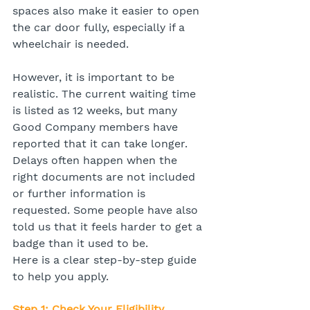
spaces also make it easier to open 
the car door fully, especially if a 
wheelchair is needed.
However, it is important to be 
realistic. The current waiting time 
is listed as 12 weeks, but many 
Good Company members have 
reported that it can take longer. 
Delays often happen when the 
right documents are not included 
or further information is 
requested. Some people have also 
told us that it feels harder to get a 
badge than it used to be.
Here is a clear step-by-step guide 
to help you apply.
Step 1: Check Your Eligibility