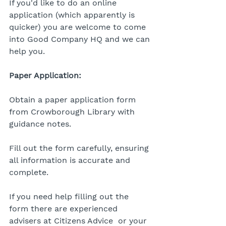
If you'd like to do an online 
application (which apparently is 
quicker) you are welcome to come 
into Good Company HQ and we can 
help you. 
Paper Application:
Obtain a paper application form 
from Crowborough Library with 
guidance notes.
Fill out the form carefully, ensuring 
all information is accurate and 
complete.
If you need help filling out the 
form there are experienced 
advisers at Citizens Advice  or your 