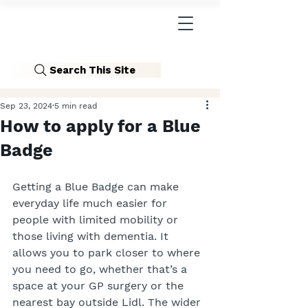
Search This Site
Sep 23, 2024
5 min read
How to apply for a Blue
Badge
Getting a Blue Badge can make 
everyday life much easier for 
people with limited mobility or 
those living with dementia. It 
allows you to park closer to where 
you need to go, whether that’s a 
space at your GP surgery or the 
nearest bay outside Lidl. The wider 