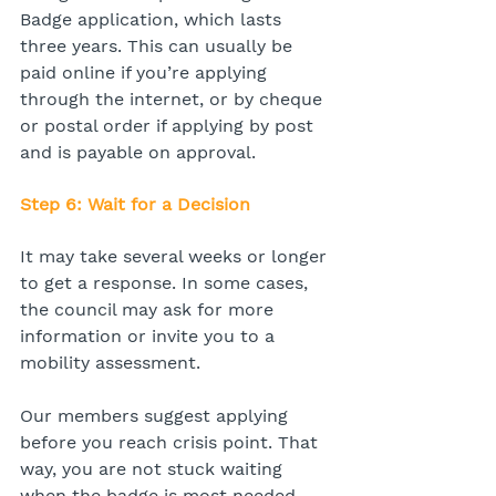
Badge application, which lasts 
three years. This can usually be 
paid online if you’re applying 
through the internet, or by cheque 
or postal order if applying by post 
and is payable on approval.
Step 6: Wait for a Decision
It may take several weeks or longer 
to get a response. In some cases, 
the council may ask for more 
information or invite you to a 
mobility assessment.
Our members suggest applying 
before you reach crisis point. That 
way, you are not stuck waiting 
when the badge is most needed.