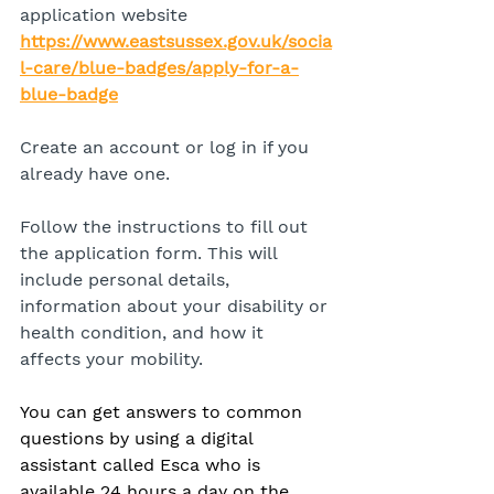
application website 
https://www.eastsussex.gov.uk/socia
l-care/blue-badges/apply-for-a-
blue-badge
Create an account or log in if you 
already have one.
Follow the instructions to fill out 
the application form. This will 
include personal details, 
information about your disability or 
health condition, and how it 
affects your mobility.
You can get answers to common 
questions by using a digital 
assistant called Esca who is 
available 24 hours a day on the 