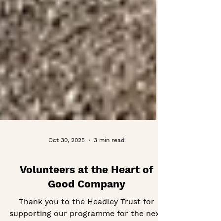
Oct 30, 2025
3 min read
Volunteers at the Heart of
Good Company