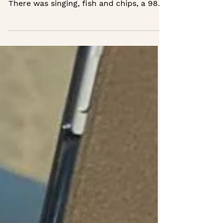
We welcomed two local councillors to
Wednesday Supper Club in August.
There was singing, fish and chips, a 98th
birthday and one member’s first ever
karaoke at 86. The atmosphere was
unforgettable, and their visit led to a
£5,000 grant to support our clubs in
Crowborough. Real connection makes
things happen.