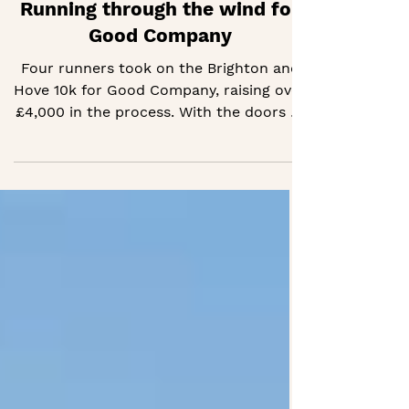
Running through the wind for
Good Company
Four runners took on the Brighton and
Hove 10k for Good Company, raising over
£4,000 in the process. With the doors of
Good Company HQ now open, their
efforts are helping us keep it going day
to day.