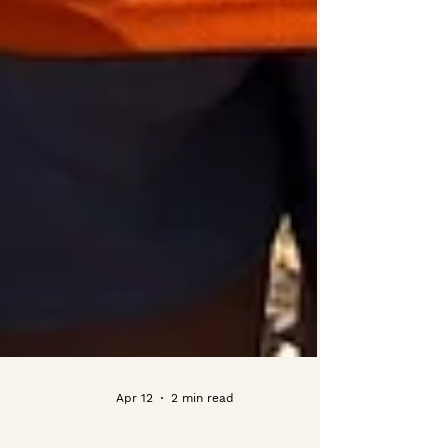
Apr 12
2 min read