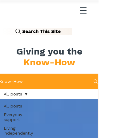
Search This Site
Giving you the
Know-How
Know-How
All posts
All posts
Everyday
support
Living
independently