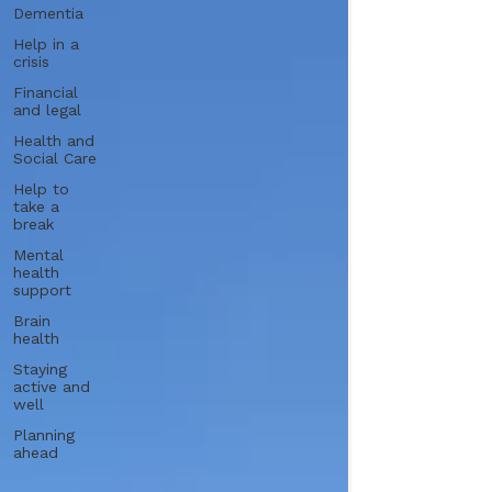
Dementia
Help in a
crisis
Financial
and legal
Health and
Social Care
Help to
take a
break
Mental
health
support
Brain
health
Staying
active and
well
Planning
ahead