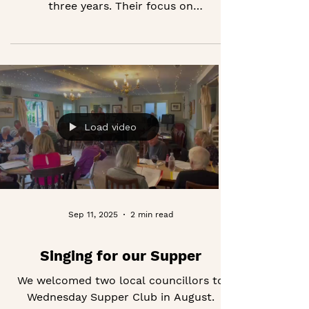
Thank you to the Headley Trust for
supporting our programme for the next
three years. Their focus on
strengthening communities and
widening opportunities for older people
is closely aligned with everything we do
at Good Company.
Load video
Sep 11, 2025
2 min read
Singing for our Supper