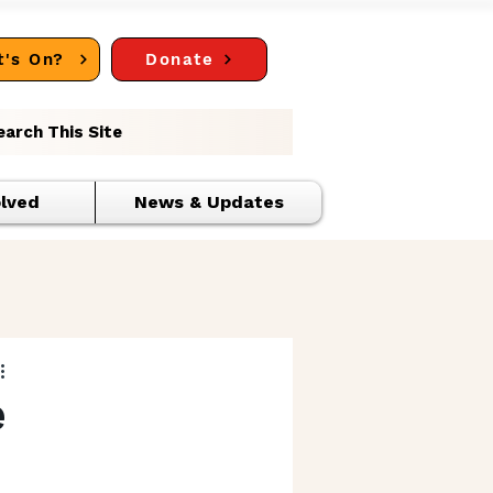
's On?
Donate
earch This Site
olved
News & Updates
e