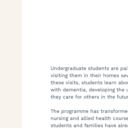
Undergraduate students are pair
visiting them in their homes seve
these visits, students learn abou
with dementia, developing the u
they care for others in the futu
The programme has transformed
nursing and allied health cours
students and families have alre