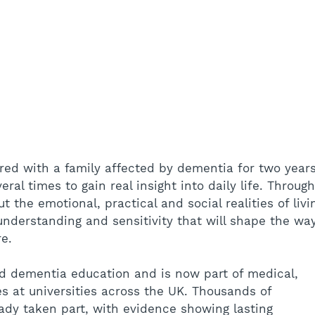
ed with a family affected by dementia for two years
ral times to gain real insight into daily life. Through
t the emotional, practical and social realities of livi
nderstanding and sensitivity that will shape the wa
re.
 dementia education and is now part of medical, 
es at universities across the UK. Thousands of 
ady taken part, with evidence showing lasting 