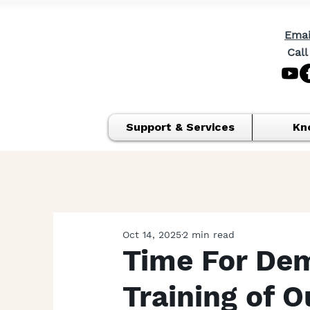
Emai
Call
Support & Services
Kn
Oct 14, 2025
2 min read
Time For Dem
Training of 