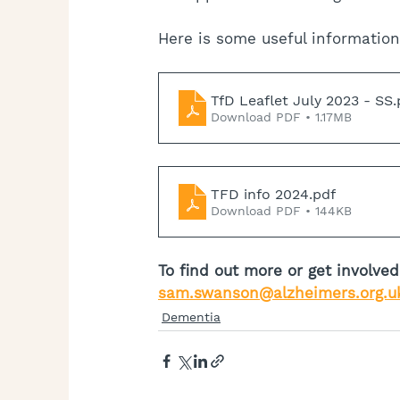
Here is some useful information
TfD Leaflet July 2023 - SS
.
Download PDF • 1.17MB
TFD info 2024
.pdf
Download PDF • 144KB
To find out more or get involv
sam.swanson@alzheimers.org.u
Dementia