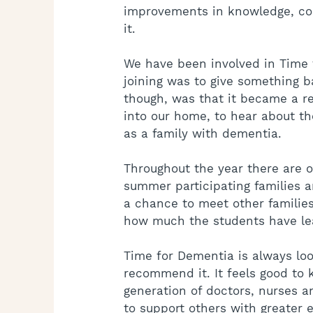
improvements in knowledge, c
it.
We have been involved in Time f
joining was to give something b
though, was that it became a r
into our home, to hear about the
as a family with dementia.
Throughout the year there are o
summer participating families are
a chance to meet other families
how much the students have le
Time for Dementia is always loo
recommend it. It feels good to 
generation of doctors, nurses a
to support others with greater