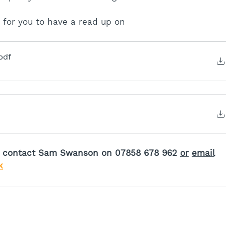
 for you to have a read up on
pdf
ed contact Sam Swanson on 07858 678 962 
or
email
k