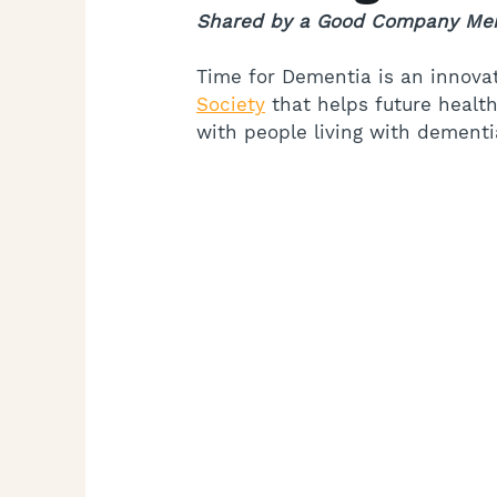
Shared by a Good Company Me
Time for Dementia is an innova
Society
 that helps future heal
with people living with dementia