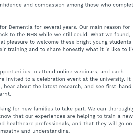
onfidence and compassion among those who complet
or Dementia for several years. Our main reason for 
ack to the NHS while we still could. What we found, 
eal pleasure to welcome these bright young students 
ir training and to share honestly what it is like to li
pportunities to attend online webinars, and each 
 invited to a celebration event at the university. It 
, hear about the latest research, and see first-hand
arnt.
king for new families to take part. We can thoroughl
know that our experiences are helping to train a new
nd healthcare professionals, and that they will go on
 empathy and understanding.