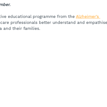
mber.
tive educational programme from the 
Alzheimer’s 
thcare professionals better understand and empathise
 and their families.