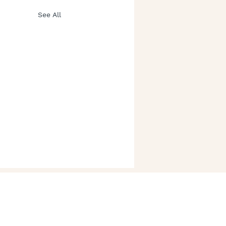
See All