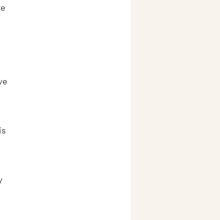
e 
ve 
is 
 
y 
 
 