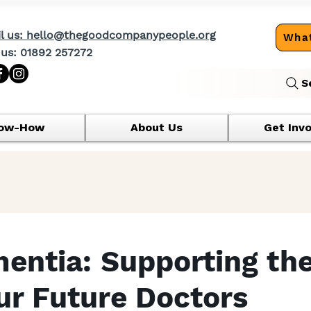
l us: hello@thegoodcompanypeople.org
What
 us: 01892 257272
S
ow-How
About Us
Get Inv
entia: Supporting th
Our Future Doctors