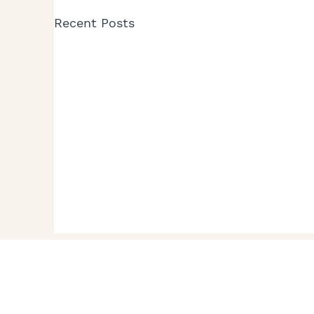
Recent Posts