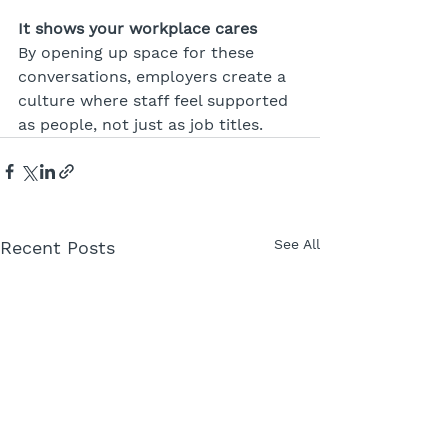
It shows your workplace cares
By opening up space for these 
conversations, employers create a 
culture where staff feel supported 
as people, not just as job titles.
See All
Recent Posts