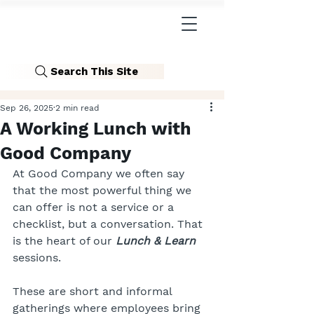
Search This Site
Sep 26, 2025
2 min read
A Working Lunch with
Good Company
At Good Company we often say 
that the most powerful thing we 
can offer is not a service or a 
checklist, but a conversation. That 
is the heart of our 
Lunch & Learn 
sessions.
These are short and informal 
gatherings where employees bring 