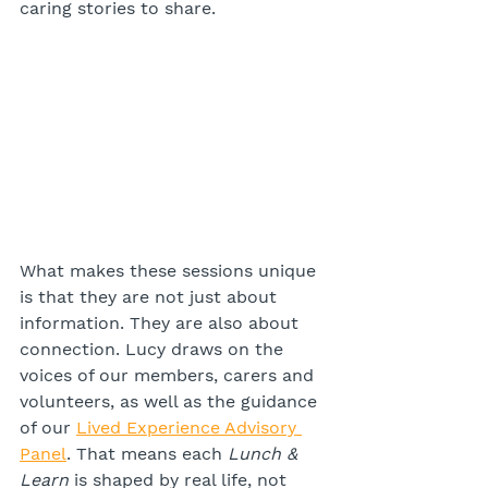
caring stories to share.
What makes these sessions unique 
is that they are not just about 
information. They are also about 
connection. Lucy draws on the 
voices of our members, carers and 
volunteers, as well as the guidance 
of our 
Lived Experience Advisory 
Panel
. That means each 
Lunch & 
Learn
 is shaped by real life, not 