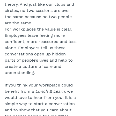
theory. And just like our clubs and 
circles, no two sessions are ever 
the same because no two people 
are the same.
For workplaces the value is clear. 
Employees leave feeling more 
confident, more reassured and less 
alone. Employers tell us these 
conversations open up hidden 
parts of people’s lives and help to 
create a culture of care and 
understanding.
If you think your workplace could 
benefit from a 
Lunch & Learn
, we 
would love to hear from you. It is a 
simple way to start a conversation 
and to show that you care about 