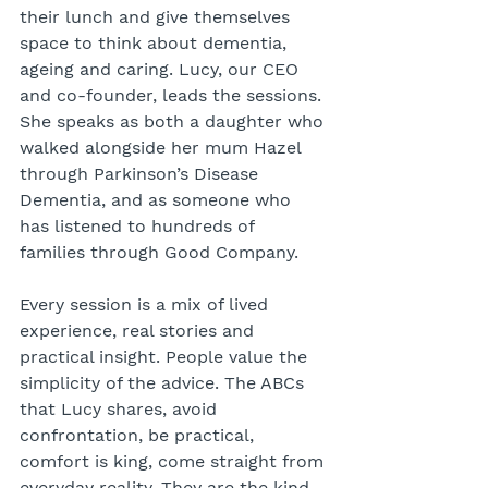
their lunch and give themselves 
space to think about dementia, 
ageing and caring. Lucy, our CEO 
and co-founder, leads the sessions. 
She speaks as both a daughter who 
walked alongside her mum Hazel 
through Parkinson’s Disease 
Dementia, and as someone who 
has listened to hundreds of 
families through Good Company.
Every session is a mix of lived 
experience, real stories and 
practical insight. People value the 
simplicity of the advice. The ABCs 
that Lucy shares, avoid 
confrontation, be practical, 
comfort is king, come straight from 
everyday reality. They are the kind 