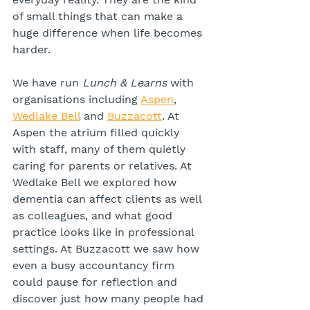
of small things that can make a 
huge difference when life becomes 
harder.
We have run 
Lunch & Learns
 with 
organisations including 
Aspen
, 
Wedlake Bell
 and 
Buzzacott
. At 
Aspen the atrium filled quickly 
with staff, many of them quietly 
caring for parents or relatives. At 
Wedlake Bell we explored how 
dementia can affect clients as well 
as colleagues, and what good 
practice looks like in professional 
settings. At Buzzacott we saw how 
even a busy accountancy firm 
could pause for reflection and 
discover just how many people had 