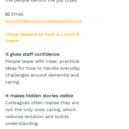
the people behind the job titles.
📧 Email 
lucy@thegoodcompanypeople.org
Three reasons to host a 
Lunch & 
Learn
It gives staff confidence
People leave with clear, practical 
ideas for how to handle everyday 
challenges around dementia and 
caring.
It makes hidden stories visible
Colleagues often realise they are 
not the only ones caring, which 
reduces isolation and builds 
understanding.