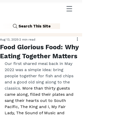
Search This Site
Aug 13, 2025
2 min read
Food Glorious Food: Why
Eating Together Matters
Our first shared meal back in May 
2022 was a simple idea: bring 
people together for fish and chips 
and a good old sing along to the 
classics.
 More than thirty guests 
came along, filled their plates and 
sang their hearts out to South 
Pacific, The King and I, My Fair 
Lady, The Sound of Music and 