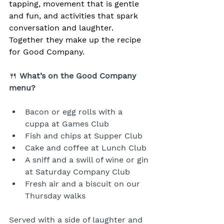
tapping, movement that is gentle 
and fun, and activities that spark 
conversation and laughter. 
Together they make up the recipe 
for Good Company.
🍴 
What’s on the Good Company 
menu?
Bacon or egg rolls with a 
cuppa at Games Club
Fish and chips at Supper Club
Cake and coffee at Lunch Club
A sniff and a swill of wine or gin 
at Saturday Company Club
Fresh air and a biscuit on our 
Thursday walks
Served with a side of laughter and 