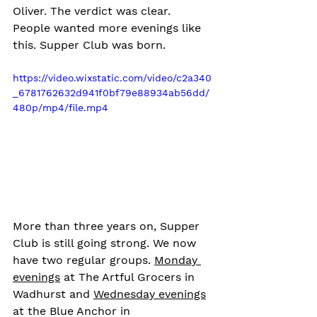
Oliver. The verdict was clear. 
People wanted more evenings like 
this. Supper Club was born.
https://video.wixstatic.com/video/c2a340
_6781762632d941f0bf79e88934ab56dd/
480p/mp4/file.mp4
More than three years on, Supper 
Club is still going strong. We now 
have two regular groups. 
Monday 
evenings
 at The Artful Grocers in 
Wadhurst and 
Wednesday evenings
at the Blue Anchor in 