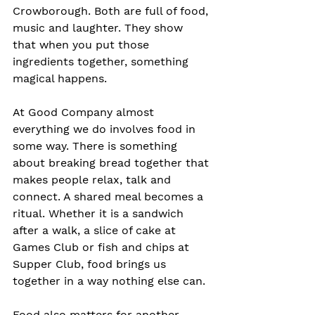
Crowborough. Both are full of food, 
music and laughter. They show 
that when you put those 
ingredients together, something 
magical happens.
At Good Company almost 
everything we do involves food in 
some way. There is something 
about breaking bread together that 
makes people relax, talk and 
connect. A shared meal becomes a 
ritual. Whether it is a sandwich 
after a walk, a slice of cake at 
Games Club or fish and chips at 
Supper Club, food brings us 
together in a way nothing else can.
Food also matters for another 