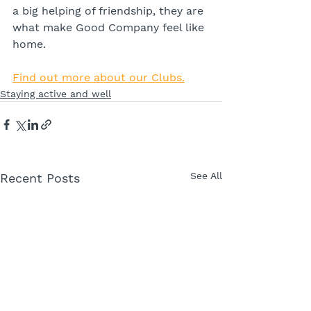
a big helping of friendship, they are 
what make Good Company feel like 
home.
Find out more about our Clubs.
Staying active and well
See All
Recent Posts