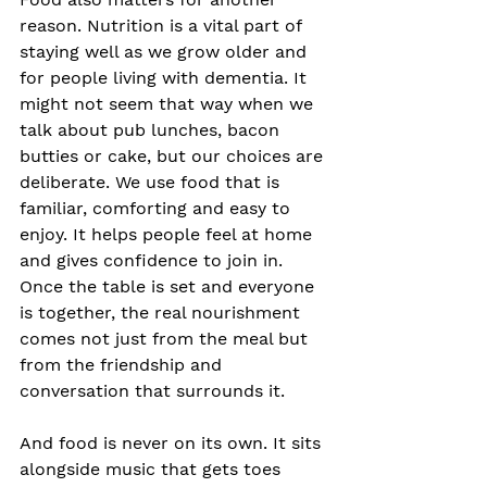
reason. Nutrition is a vital part of 
staying well as we grow older and 
for people living with dementia. It 
might not seem that way when we 
talk about pub lunches, bacon 
butties or cake, but our choices are 
deliberate. We use food that is 
familiar, comforting and easy to 
enjoy. It helps people feel at home 
and gives confidence to join in. 
Once the table is set and everyone 
is together, the real nourishment 
comes not just from the meal but 
from the friendship and 
conversation that surrounds it.
And food is never on its own. It sits 
alongside music that gets toes 