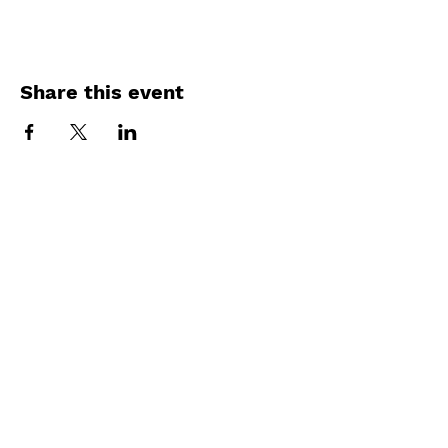
Share this event