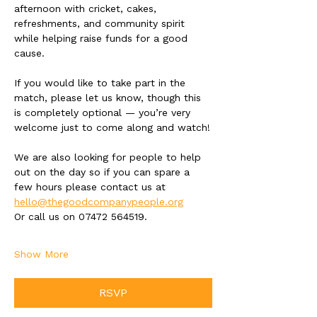
afternoon with cricket, cakes, 
refreshments, and community spirit 
while helping raise funds for a good 
cause. 
If you would like to take part in the 
match, please let us know, though this 
is completely optional — you’re very 
welcome just to come along and watch!
We are also looking for people to help 
out on the day so if you can spare a 
few hours please contact us at 
hello@thegoodcompanypeople.org
Or call us on 07472 564519. 
Show More
RSVP