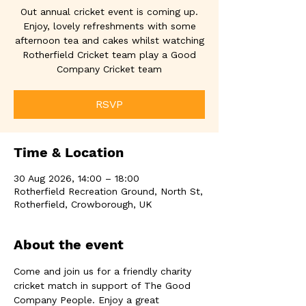
Out annual cricket event is coming up.
Enjoy, lovely refreshments with some
afternoon tea and cakes whilst watching
Rotherfield Cricket team play a Good
Company Cricket team
RSVP
Time & Location
30 Aug 2026, 14:00 – 18:00
Rotherfield Recreation Ground, North St,
Rotherfield, Crowborough, UK
About the event
Come and join us for a friendly charity 
cricket match in support of The Good 
Company People. Enjoy a great 