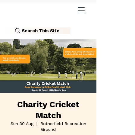
Search This Site
Charity Cricket
Match
Sun 30 Aug
  |  
Rotherfield Recreation
Ground